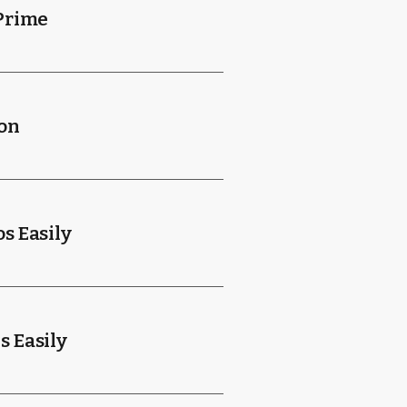
Prime
ion
s Easily
 Easily