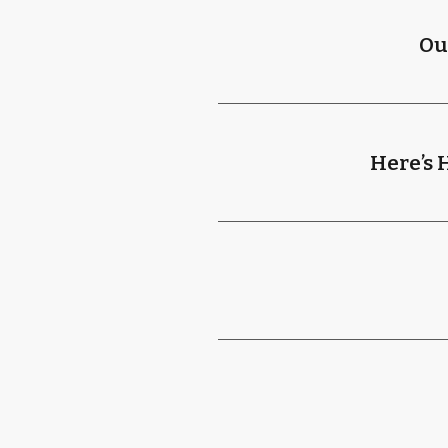
Ou
Here’s 