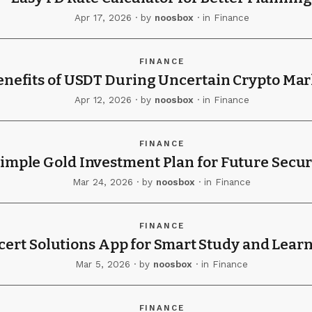
Apr 17, 2026
· by
noosbox
· in
Finance
FINANCE
enefits of USDT During Uncertain Crypto Mar
Apr 12, 2026
· by
noosbox
· in
Finance
FINANCE
imple Gold Investment Plan for Future Secur
Mar 24, 2026
· by
noosbox
· in
Finance
FINANCE
cert Solutions App for Smart Study and Lear
Mar 5, 2026
· by
noosbox
· in
Finance
FINANCE