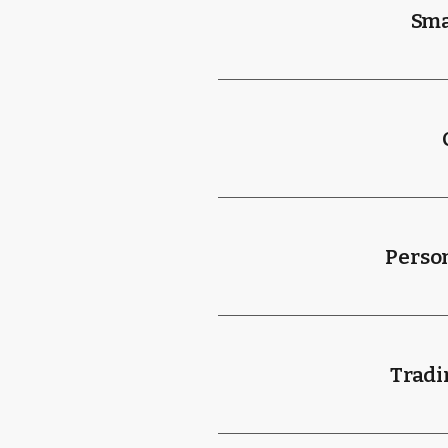
Sma
Person
Tradi