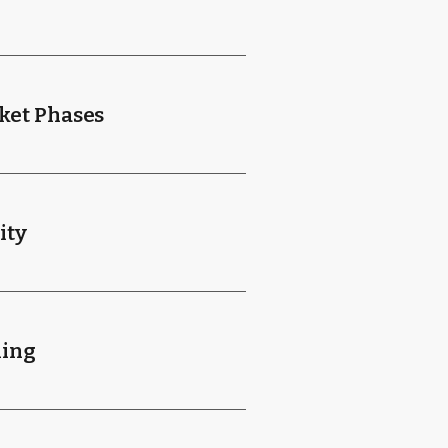
ket Phases
ity
ning